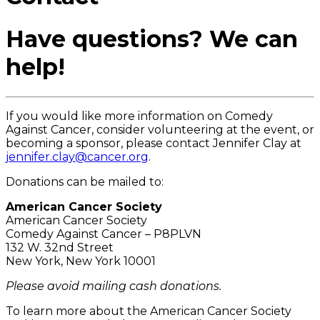
Have questions? We can
help!
If you would like more information on Comedy
Against Cancer, consider volunteering at the event, or
becoming a sponsor, please contact Jennifer Clay at
jennifer.clay@cancer.org
.
Donations can be mailed to:
American Cancer Society
American Cancer Society
Comedy Against Cancer – P8PLVN
132 W. 32nd Street
New York, New York 10001
Please avoid mailing cash donations.
To learn more about the American Cancer Society