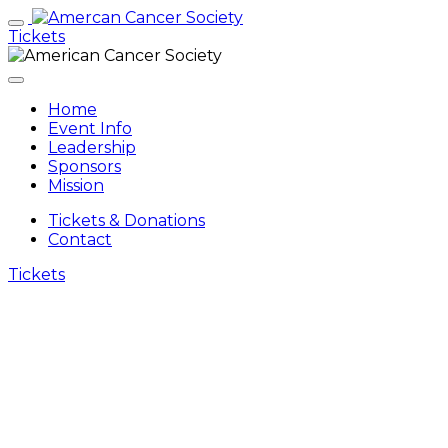
Tickets
Home
Event Info
Leadership
Sponsors
Mission
Tickets & Donations
Contact
Tickets